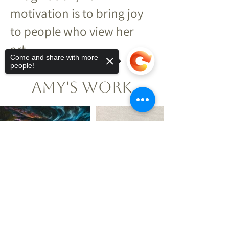
motivation is to bring joy
to people who view her
art.
Come and share with more
people!
Amy's Work
Sorry, the checkout page does not
support sharing
Copied to clipboard
Explore More