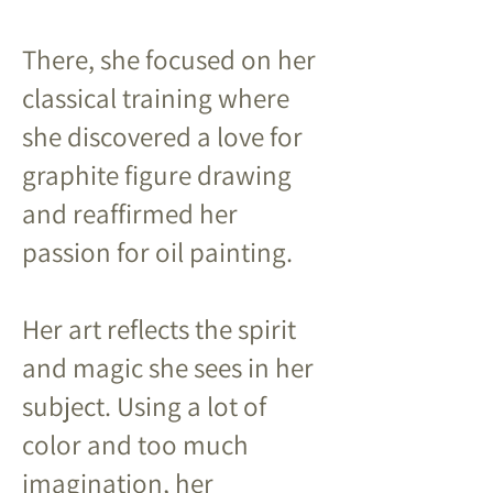
There, she focused on her
classical training where
she discovered a love for
graphite figure drawing
and reaffirmed her
passion for oil painting.
Her art reflects the spirit
and magic she sees in her
subject. Using a lot of
color and too much
imagination, her