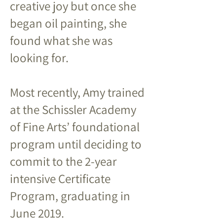
creative joy but once she
began oil painting, she
found what she was
looking for.
Most recently, Amy trained
at the Schissler Academy
of Fine Arts’ foundational
program until deciding to
commit to the 2-year
intensive Certificate
Program, graduating in
June 2019.