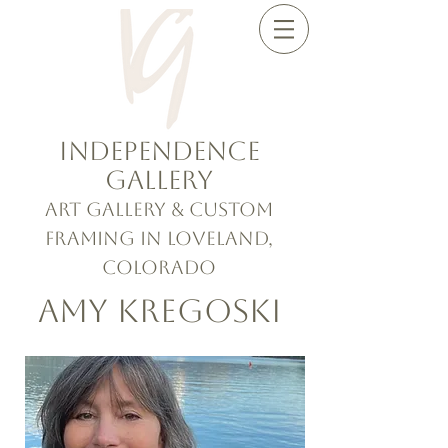
Independence
Gallery
Art Gallery & Custom
Framing in Loveland,
Colorado
Amy Kregoski