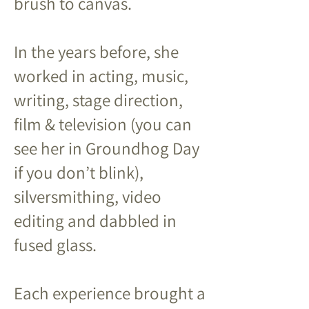
brush to canvas.
In the years before, she
worked in acting, music,
writing, stage direction,
film & television (you can
see her in Groundhog Day
if you don’t blink),
silversmithing, video
editing and dabbled in
fused glass.
Each experience brought a