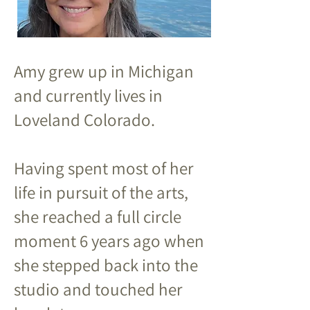
Amy grew up in Michigan
and currently lives in
Loveland Colorado.
Having spent most of her
life in pursuit of the arts,
she reached a full circle
moment 6 years ago when
she stepped back into the
studio and touched her