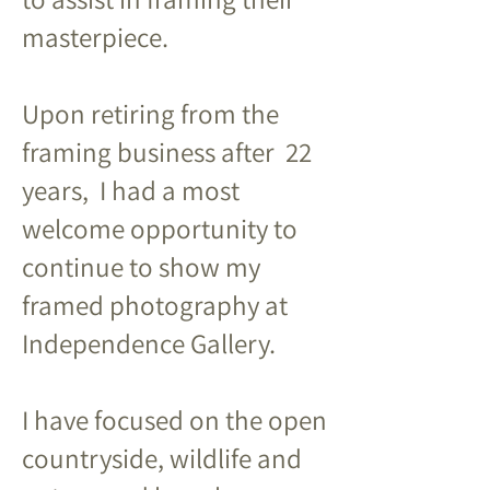
masterpiece.
Upon retiring from the
framing business after 22
years, I had a most
welcome opportunity to
continue to show my
framed photography at
Independence Gallery.
I have focused on the open
countryside, wildlife and