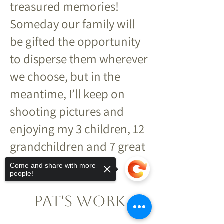
treasured memories!
Someday our family will
be gifted the opportunity
to disperse them wherever
we choose, but in the
meantime, I’ll keep on
shooting pictures and
enjoying my 3 children, 12
grandchildren and 7 great
grandkids!
Come and share with more
people!
Pat's Work