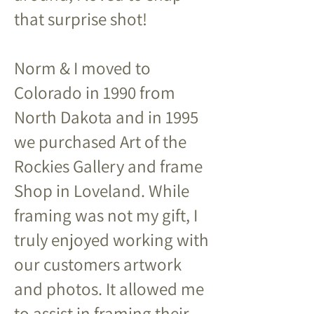
that surprise shot!
Norm & I moved to
Colorado in 1990 from
North Dakota and in 1995
we purchased Art of the
Rockies Gallery and frame
Shop in Loveland. While
framing was not my gift, I
truly enjoyed working with
our customers artwork
and photos. It allowed me
to assist in framing their