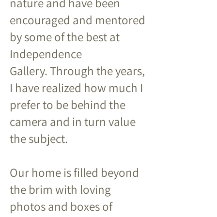
nature and have been
encouraged and mentored
by some of the best at
Independence
Gallery.
Through the years,
I have realized how much I
prefer to be behind the
camera and in turn value
the subject.
Our home is filled beyond
the brim with loving
photos and boxes of