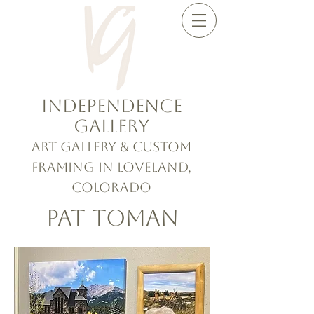
Independence
Gallery
Art Gallery & Custom
Framing in Loveland,
Colorado
Pat Toman