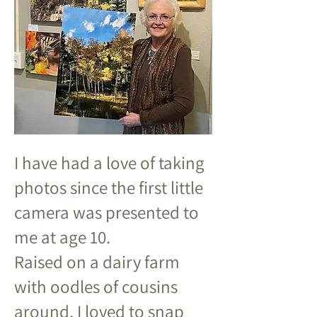
I have had a love of taking
photos since the first little
camera was presented to
me at age 10.
Raised on a dairy farm
with oodles of cousins
around, I loved to snap