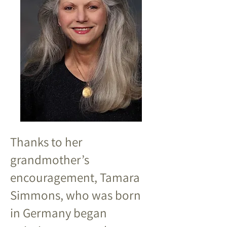
Thanks to her
grandmother’s
encouragement, Tamara
Simmons, who was born
in Germany began