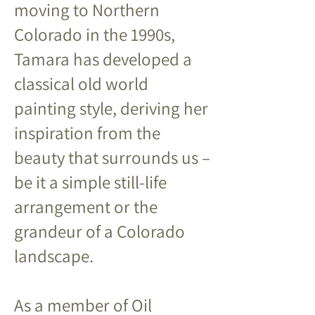
moving to Northern
Colorado in the 1990s,
Tamara has developed a
classical old world
painting style, deriving her
inspiration from the
beauty that surrounds us –
be it a simple still-life
arrangement or the
grandeur of a Colorado
landscape.
As a member of Oil