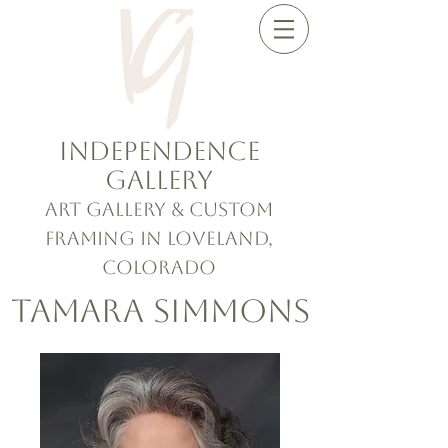
Independence
Gallery
Art Gallery & Custom
Framing in Loveland,
Colorado
Tamara Simmons