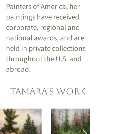
Painters of America, her
paintings have received
corporate, regional and
national awards, and are
held in private collections
throughout the U.S. and
abroad.
Tamara's Work