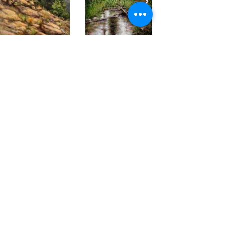
Explore More
A Multi-Year Reader's Choice Favorite!
•
Artists • Events
•
Framing • Contact
233 East 4th Street - Loveland, CO 80537
970-669-0889