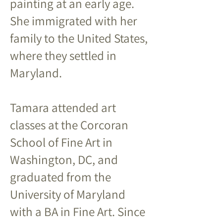
painting at an early age.
She immigrated with her
family to the United States,
where they settled in
Maryland.
Tamara attended art
classes at the Corcoran
School of Fine Art in
Washington, DC, and
graduated from the
University of Maryland
with a BA in Fine Art. Since