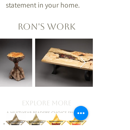
statement in your home.
Ron's Work
Explore More
A Multi-Year Reader's Choice Favorite!
•
Artists • Events