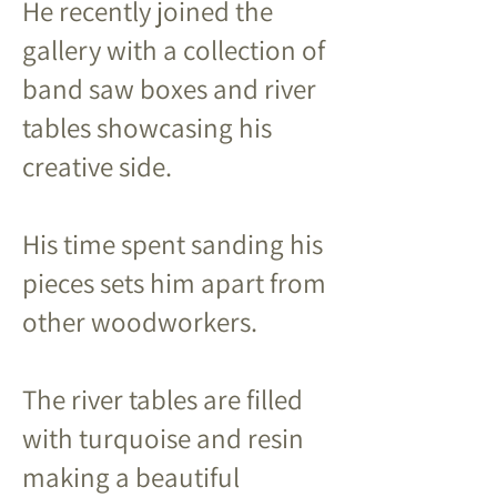
He recently joined the
gallery with a collection of
band saw boxes and river
tables showcasing his
creative side.
His time spent sanding his
pieces sets him apart from
other woodworkers.
The river tables are filled
with turquoise and resin
making a beautiful