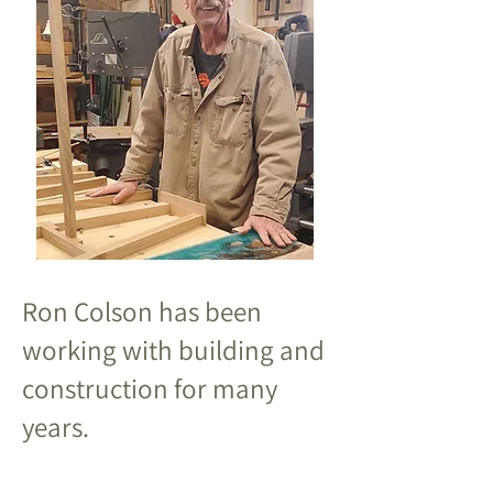
Ron Colson has been
working with building and
construction for many
years.