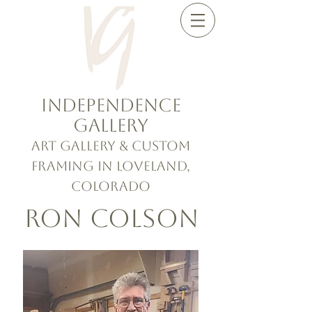
Independence
Gallery
Art Gallery & Custom
Framing in Loveland,
Colorado
Ron Colson