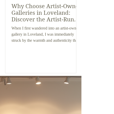
Why Choose Artist-Owned
Galleries in Loveland:
Discover the Artist-Run
Galleries Benefits
When I first wandered into an artist-owned
gallery in Loveland, I was immediately
struck by the warmth and authenticity that
filled the space. It felt different from the
typical commercial galleries I had visited
before. If you’re someone who appreciates
unique, original art and values a personal
connection with the creators behind the
work, then artist-run galleries might just be
your new favorite spot. Today, I want to
share why choosing artist-owned galleries
in Loveland o