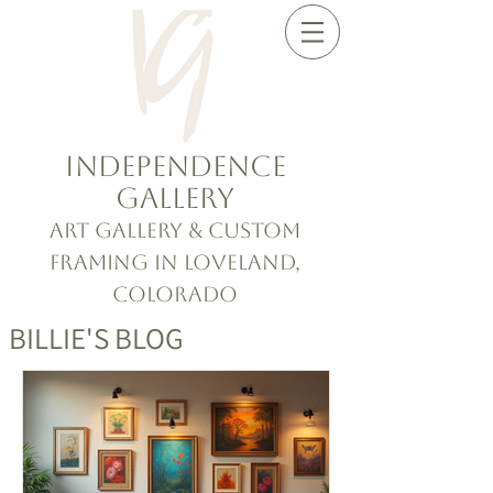
Independence
Gallery
Art Gallery & Custom
Framing in Loveland,
Colorado
BILLIE'S BLOG