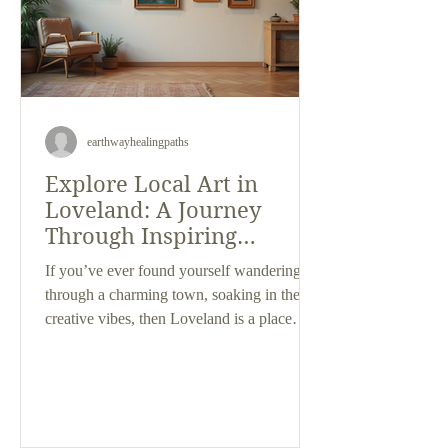
earthwayhealingpaths
Explore Local Art in
Loveland: A Journey
Through Inspiring
Galleries
If you’ve ever found yourself wandering
through a charming town, soaking in the
creative vibes, then Loveland is a place
you’ll want to explore. This city is a
treasure trove of artistic expression, where
local talent shines brightly in cozy,
welcoming spaces. As someone who loves
discovering unique art and appreciates the