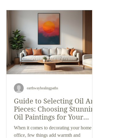
beauty of custom framing, I can tell you that
Loveland’s art scene is something special.
Whether you’re a seasoned art enthusiast or
just curious about wha
earthwayhealingpaths
Guide to Selecting Oil Art
Pieces: Choosing Stunning
Oil Paintings for Your
Space
When it comes to decorating your home or
office, few things add warmth and