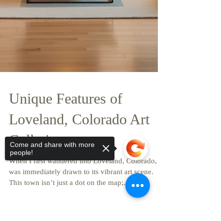
Come and share with more
people!
Unique Features of
Loveland, Colorado Art
Galleries