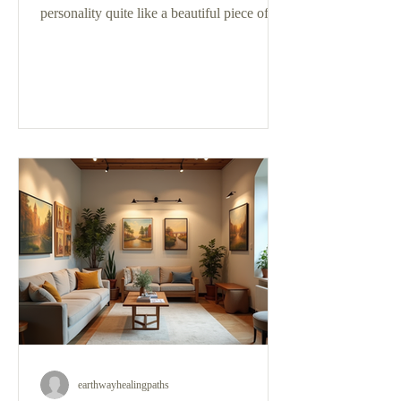
personality quite like a beautiful piece of
art. If you’ve ever wandered into a gallery
or browsed online, you know how
captivating oil paintings can be. But with so
many styles, sizes, and subjects, how do
you pick the perfect one? I’m here to walk
you through the process of selecting oil art
pieces that will truly resonate with you and
transform your space. Why Selecting Oil
Art Pieces Is a Special E
earthwayhealingpaths