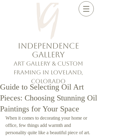
Independence
Gallery
Art Gallery & Custom
Framing in Loveland,
Colorado
Guide to Selecting Oil Art
Pieces: Choosing Stunning Oil
Paintings for Your Space
When it comes to decorating your home or 
office, few things add warmth and 
personality quite like a beautiful piece of art. 