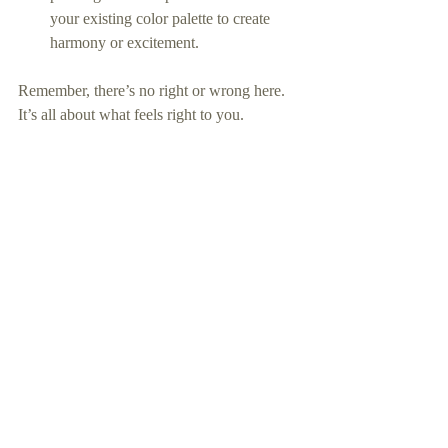
your existing color palette to create 
harmony or excitement.
Remember, there’s no right or wrong here. 
It’s all about what feels right to you.