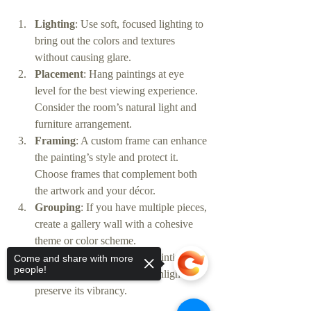
Lighting
: Use soft, focused lighting to 
bring out the colors and textures 
without causing glare.
Placement
: Hang paintings at eye 
level for the best viewing experience. 
Consider the room’s natural light and 
furniture arrangement.
Framing
: A custom frame can enhance 
the painting’s style and protect it. 
Choose frames that complement both 
the artwork and your décor.
Grouping
: If you have multiple pieces, 
create a gallery wall with a cohesive 
theme or color scheme.
Maintenance
: Keep your painting 
Come and share with more
people!
dust-free and avoid direct sunlight to 
preserve its vibrancy.