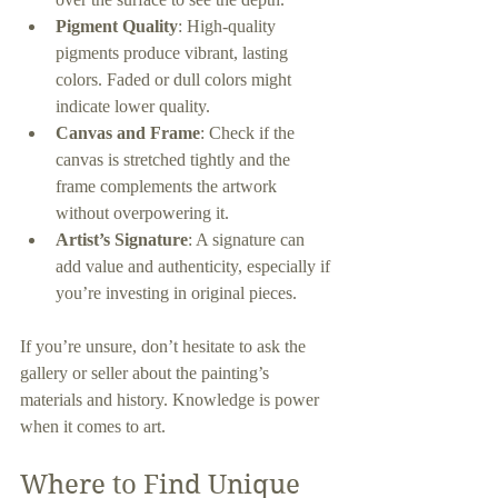
Pigment Quality
: High-quality 
pigments produce vibrant, lasting 
colors. Faded or dull colors might 
indicate lower quality.
Canvas and Frame
: Check if the 
canvas is stretched tightly and the 
frame complements the artwork 
without overpowering it.
Artist’s Signature
: A signature can 
add value and authenticity, especially if 
you’re investing in original pieces.
If you’re unsure, don’t hesitate to ask the 
gallery or seller about the painting’s 
materials and history. Knowledge is power 
when it comes to art.
Where to Find Unique 