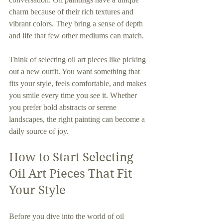
charm because of their rich textures and 
vibrant colors. They bring a sense of depth 
and life that few other mediums can match.
Think of selecting oil art pieces like picking 
out a new outfit. You want something that 
fits your style, feels comfortable, and makes 
you smile every time you see it. Whether 
you prefer bold abstracts or serene 
landscapes, the right painting can become a 
daily source of joy.
How to Start Selecting 
Oil Art Pieces That Fit 
Your Style
Before you dive into the world of oil 