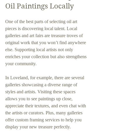
Oil Paintings Locally
One of the best parts of selecting oil art 
pieces is discovering local talent. Local 
galleries and art fairs are treasure troves of 
original work that you won’t find anywhere 
else. Supporting local artists not only 
enriches your collection but also strengthens 
your community.
In Loveland, for example, there are several 
galleries showcasing a diverse range of 
styles and artists. Visiting these spaces 
allows you to see paintings up close, 
appreciate their textures, and even chat with 
the artists or curators. Plus, many galleries 
offer custom framing services to help you 
display your new treasure perfectly.