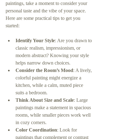
paintings, take a moment to consider your 
personal taste and the vibe of your space. 
Here are some practical tips to get you 
started:
Identify Your Style
: Are you drawn to 
classic realism, impressionism, or 
modern abstract? Knowing your style 
helps narrow down choices.
Consider the Room’s Mood
: A lively, 
colorful painting might energize a 
kitchen, while a calm, muted piece 
suits a bedroom.
Think About Size and Scale
: Large 
paintings make a statement in spacious 
rooms, while smaller pieces work well 
in cozy corners.
Color Coordination
: Look for 
paintings that complement or contrast 