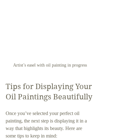
Artist’s easel with oil painting in progress
Tips for Displaying Your 
Oil Paintings Beautifully
Once you’ve selected your perfect oil 
painting, the next step is displaying it in a 
way that highlights its beauty. Here are 
some tips to keep in mind: