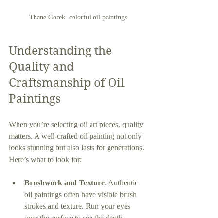
Thane Gorek  colorful oil paintings
Understanding the 
Quality and 
Craftsmanship of Oil 
Paintings
When you’re selecting oil art pieces, quality 
matters. A well-crafted oil painting not only 
looks stunning but also lasts for generations. 
Here’s what to look for:
Brushwork and Texture
: Authentic 
oil paintings often have visible brush 
strokes and texture. Run your eyes 
over the surface to see the depth.