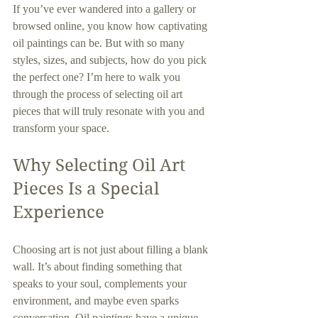
If you’ve ever wandered into a gallery or 
browsed online, you know how captivating 
oil paintings can be. But with so many 
styles, sizes, and subjects, how do you pick 
the perfect one? I’m here to walk you 
through the process of selecting oil art 
pieces that will truly resonate with you and 
transform your space.
Why Selecting Oil Art 
Pieces Is a Special 
Experience
Choosing art is not just about filling a blank 
wall. It’s about finding something that 
speaks to your soul, complements your 
environment, and maybe even sparks 
conversation. Oil paintings have a unique 