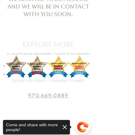
and we will be in contact
with you soon.
Explore More
A Multi-Year Reader's Choice Favorite!
•
Artists • Events
•
Framing • Contact
233 East 4th Street - Loveland, CO 80537
970-669-0889
Come and share with more
people!