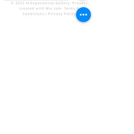
© 2023 Independence Gallery. Proudly
created with
Wix.com
Terms &
Conditions
|
Privacy Policy
Sorry, the checkout page does not
support sharing
Copied to clipboard