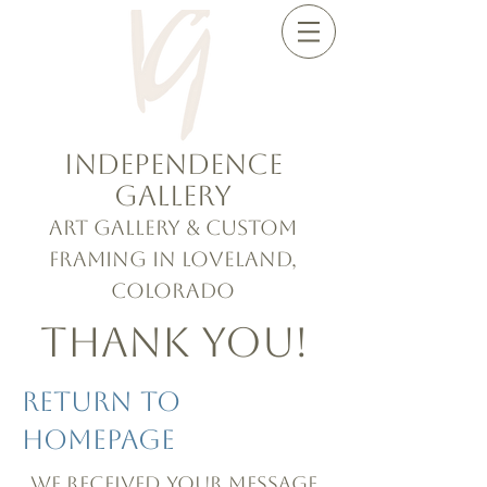
Independence
Gallery
Art Gallery & Custom
Framing in Loveland,
Colorado
Thank you!
Return To
Homepage
We received your message